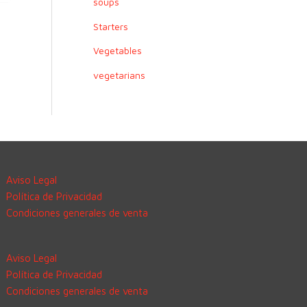
soups
Starters
Vegetables
vegetarians
Aviso Legal
Política de Privacidad
Condiciones generales de venta
Aviso Legal
Política de Privacidad
Condiciones generales de venta