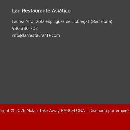
Lan Restaurante Asiático
Laureà Miró, 260. Esplugues de Llobregat (Barcelona)
936 386 702
info@lanrestaurante.com
right © 2026 Mulan Take Away BARCELONA | Diseñado por
empiez