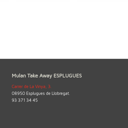
Mulan Take Away ESPLUGUES
Carrer de La Vinya, 3.
08950 Esplugues de Llobregat.
93 371 34 45