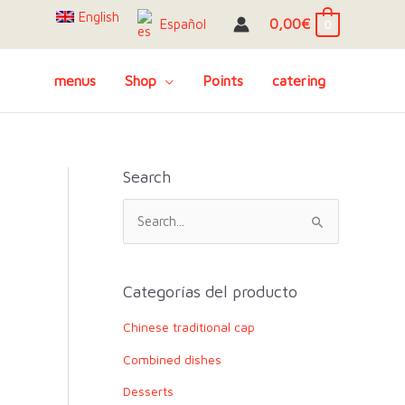
English
0,00
€
Español
0
menus
Shop
Points
catering
Search
S
e
a
r
Categorías del producto
c
Chinese traditional cap
h
Combined dishes
f
o
Desserts