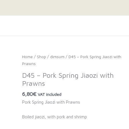
Home
/
Shop
/
dimsum
/ D45 – Pork Spring Jiaozi with
Prawns
D45 – Pork Spring Jiaozi with
Prawns
6,80
€
VAT included
Pork Spring Jiaozi with Prawns
Boiled jiaozi, with pork and shrimp