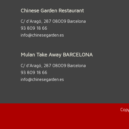
Chinese Garden Restaurant
C/ d’Aragó, 287 08009 Barcelona
93 809 18 66
info@chinesegarden.es
Mulan Take Away BARCELONA
C/ d’Aragó, 287 08009 Barcelona
93 809 18 66
info@chinesegarden.es
Copy