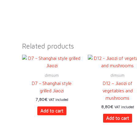
Related products
dimsum
dimsum
D7 – Shanghai style
D12 – Jiaozi of
grilled Jiaozi
vegetables and
mushrooms
7,80
€
VAT included
8,80
€
VAT included
Add to cart
Add to cart