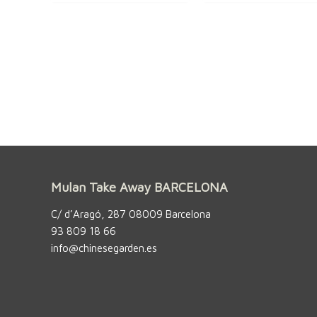
Mulan Take Away BARCELONA
C/ d’Aragó, 287 08009 Barcelona
93 809 18 66
info@chinesegarden.es