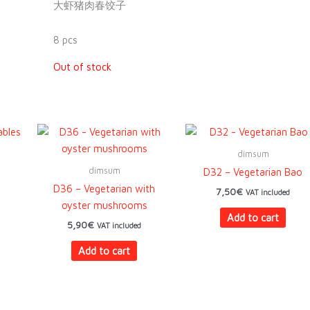
大虾猪肉春饺子
8 pcs
Out of stock
dimsum
dimsum
D32 – Vegetarian Bao
D36 – Vegetarian with
7,50
€
VAT included
oyster mushrooms
Add to cart
5,90
€
VAT included
Add to cart