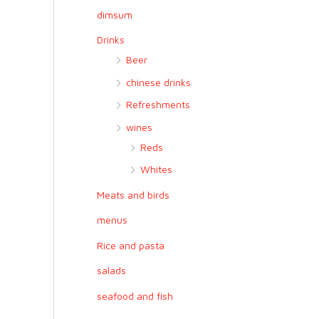
r
dimsum
:
Drinks
Beer
chinese drinks
Refreshments
wines
Reds
Whites
Meats and birds
menus
Rice and pasta
salads
seafood and fish