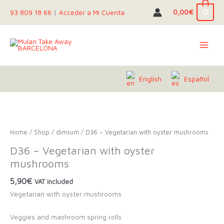
Skip
0
0,00
€
93 809 18 66
|
Acceder a Mi Cuenta
to
content
English
Español
Home
/
Shop
/
dimsum
/ D36 – Vegetarian with oyster mushrooms
D36 – Vegetarian with oyster
mushrooms
5,90
€
VAT included
Vegetarian with oyster mushrooms
Veggies and mashroom spring rolls