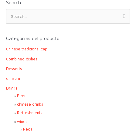
Search
S
e
a
r
Categorías del producto
c
Chinese traditional cap
h
f
Combined dishes
o
Desserts
r
dimsum
:
Drinks
Beer
chinese drinks
Refreshments
wines
Reds