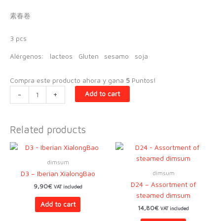
素春卷
3 pcs
Alérgenos:
lacteos
Gluten
sesamo
soja
Compra este producto ahora y gana
5
Puntos!
D36
-
+
Add to cart
-
Vegetarian
with
Related products
oyster
mushrooms
quantity
dimsum
dimsum
D3 – Iberian XialongBao
D24 – Assortment of
9,90
€
VAT included
steamed dimsum
Add to cart
14,80
€
VAT included