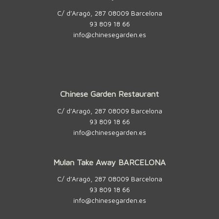
C/ d’Aragó, 287 08009 Barcelona
93 809 18 66
info@chinesegarden.es
Chinese Garden Restaurant
C/ d’Aragó, 287 08009 Barcelona
93 809 18 66
info@chinesegarden.es
Mulan Take Away BARCELONA
C/ d’Aragó, 287 08009 Barcelona
93 809 18 66
info@chinesegarden.es