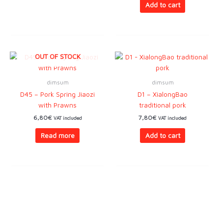
Add to cart
OUT OF STOCK
dimsum
dimsum
D45 – Pork Spring Jiaozi
D1 – XialongBao
with Prawns
traditional pork
6,80
€
7,80
€
VAT included
VAT included
Read more
Add to cart