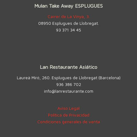
Mulan Take Away ESPLUGUES
Carrer de La Vinya, 3.
08950 Esplugues de Llobregat.
93 371 34 45
Lan Restaurante Asiático
Laureà Miró, 260. Esplugues de Llobregat (Barcelona)
936 386 702
info@lanrestaurante.com
Aviso Legal
Política de Privacidad
Condiciones generales de venta