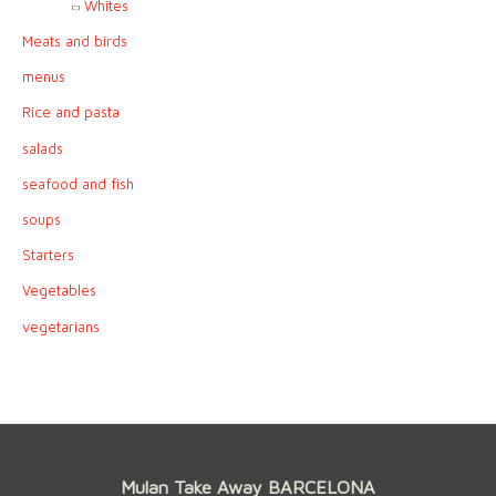
Whites
Meats and birds
menus
Rice and pasta
salads
seafood and fish
soups
Starters
Vegetables
vegetarians
Mulan Take Away BARCELONA