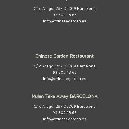
C/ d’Aragó, 287 08009 Barcelona
93 809 18 66
info@chinesegarden.es
Chinese Garden Restaurant
C/ d’Aragó, 287 08009 Barcelona
93 809 18 66
info@chinesegarden.es
Mulan Take Away BARCELONA
C/ d’Aragó, 287 08009 Barcelona
93 809 18 66
info@chinesegarden.es