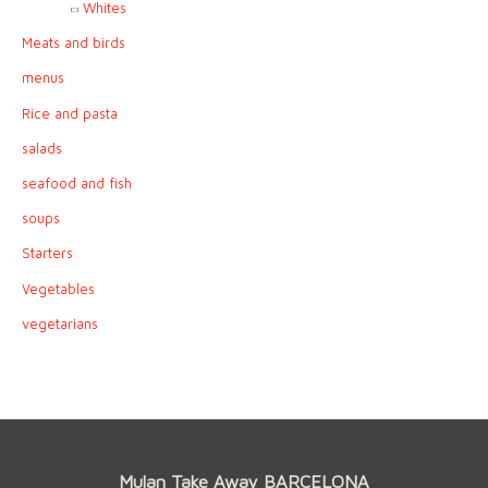
Whites
Meats and birds
menus
Rice and pasta
salads
seafood and fish
soups
Starters
Vegetables
vegetarians
Mulan Take Away BARCELONA