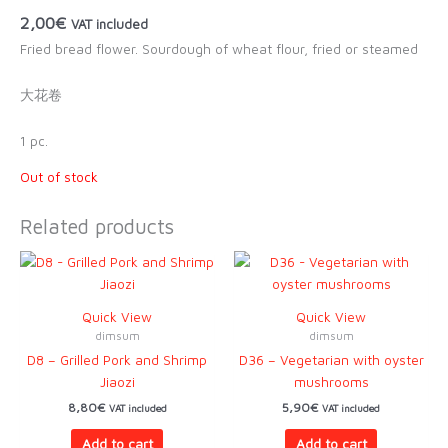
2,00
€
VAT included
Fried bread flower. Sourdough of wheat flour, fried or steamed
大花卷
1 pc.
Out of stock
Related products
Quick View
Quick View
dimsum
dimsum
D8 – Grilled Pork and Shrimp
D36 – Vegetarian with oyster
Jiaozi
mushrooms
8,80
€
5,90
€
VAT included
VAT included
Add to cart
Add to cart