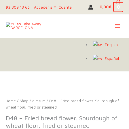
Skip
0
0,00
€
93 809 18 66
|
Acceder a Mi Cuenta
to
content
English
Español
Home
/
Shop
/
dimsum
/ D48 – Fried bread flower. Sourdough of
wheat flour, fried or steamed
D48 – Fried bread flower. Sourdough of
wheat flour, fried or steamed