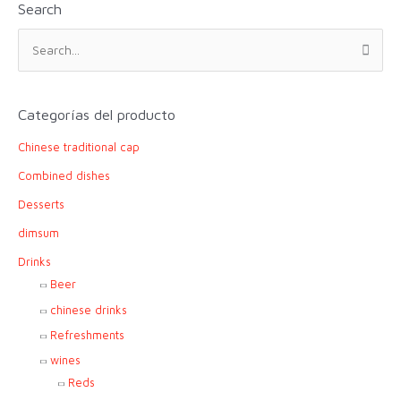
Search
S
e
a
r
Categorías del producto
c
Chinese traditional cap
h
f
Combined dishes
o
Desserts
r
dimsum
:
Drinks
Beer
chinese drinks
Refreshments
wines
Reds