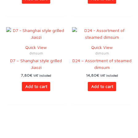
Quick View
Quick View
dimsum
dimsum
D7 – Shanghai style grilled
D24 – Assortment of steamed
Jiaozi
dimsum
7,80
€
14,80
€
VAT included
VAT included
Add to cart
Add to cart