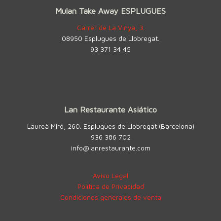
Mulan Take Away ESPLUGUES
Carrer de La Vinya, 3.
08950 Esplugues de Llobregat.
93 371 34 45
Lan Restaurante Asiático
Laureà Miró, 260. Esplugues de Llobregat (Barcelona)
936 386 702
info@lanrestaurante.com
Aviso Legal
Política de Privacidad
Condiciones generales de venta