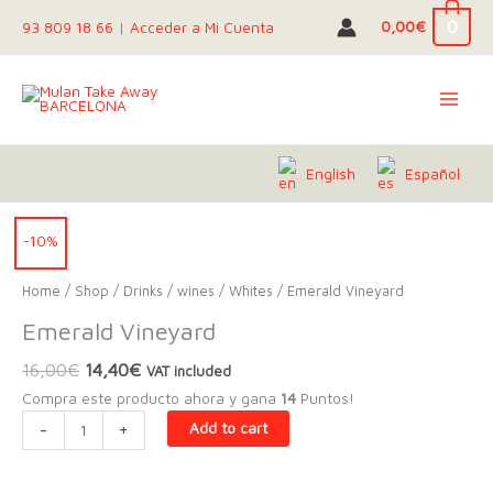
Skip
0
0,00
€
93 809 18 66
|
Acceder a Mi Cuenta
to
content
English
Español
-10%
Home
/
Shop
/
Drinks
/
wines
/
Whites
/ Emerald Vineyard
Emerald Vineyard
Original
Current
16,00
€
14,40
€
VAT included
price
price
Compra este producto ahora y gana
14
Puntos!
was:
is:
Emerald
-
+
Add to cart
16,00€.
14,40€.
Vineyard
quantity