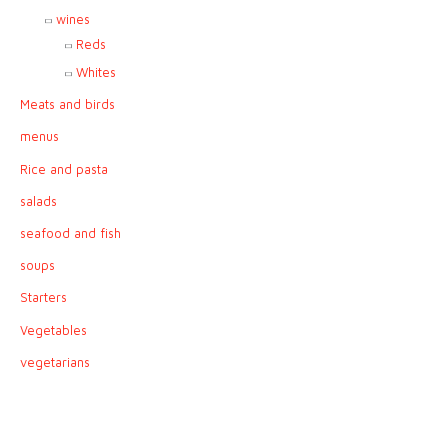
wines
Reds
Whites
Meats and birds
menus
Rice and pasta
salads
seafood and fish
soups
Starters
Vegetables
vegetarians