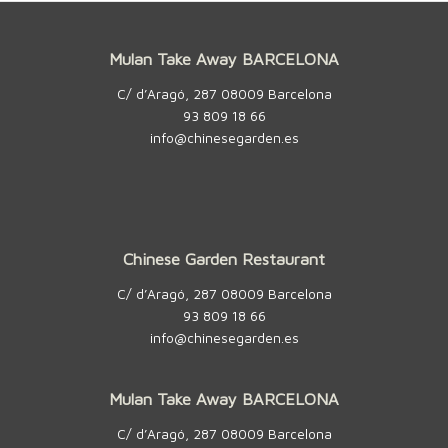
Mulan Take Away BARCELONA
C/ d’Aragó, 287 08009 Barcelona
93 809 18 66
info@chinesegarden.es
Chinese Garden Restaurant
C/ d’Aragó, 287 08009 Barcelona
93 809 18 66
info@chinesegarden.es
Mulan Take Away BARCELONA
C/ d’Aragó, 287 08009 Barcelona