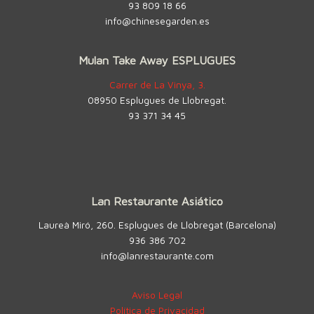
93 809 18 66
info@chinesegarden.es
Mulan Take Away ESPLUGUES
Carrer de La Vinya, 3.
08950 Esplugues de Llobregat.
93 371 34 45
Lan Restaurante Asiático
Laureà Miró, 260. Esplugues de Llobregat (Barcelona)
936 386 702
info@lanrestaurante.com
Aviso Legal
Política de Privacidad