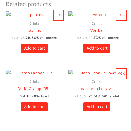
Related products
-10%
-10%
Drinks
Drinks
psalms
Verdeo
Original
Current
Original
Current
32,00
€
28,80
€
13,00
€
11,70
€
VAT included
VAT included
price
price
price
price
was:
is:
was:
is:
Add to cart
Add to cart
32,00€.
28,80€.
13,00€.
11,70€.
-10%
Drinks
Drinks
Fanta Orange 35cl
Jean Leon LeHavre
Original
Current
2,40
€
24,00
€
21,60
€
VAT included
VAT included
price
price
was:
is:
Add to cart
Add to cart
24,00€.
21,60€.