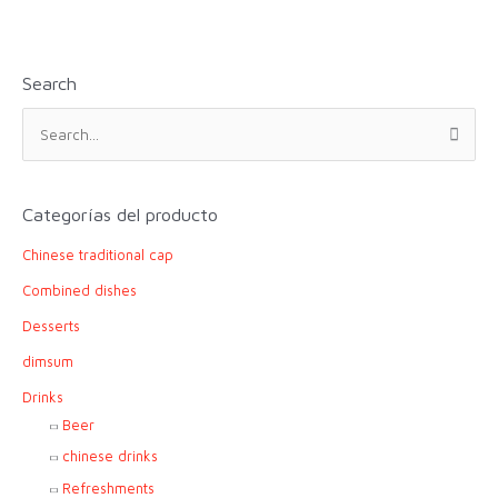
Search
S
e
a
r
Categorías del producto
c
Chinese traditional cap
h
f
Combined dishes
o
Desserts
r
dimsum
:
Drinks
Beer
chinese drinks
Refreshments