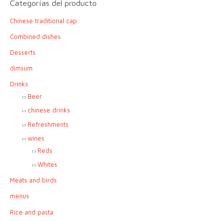
Categorías del producto
c
Chinese traditional cap
h
f
Combined dishes
o
Desserts
r
dimsum
:
Drinks
Beer
chinese drinks
Refreshments
wines
Reds
Whites
Meats and birds
menus
Rice and pasta