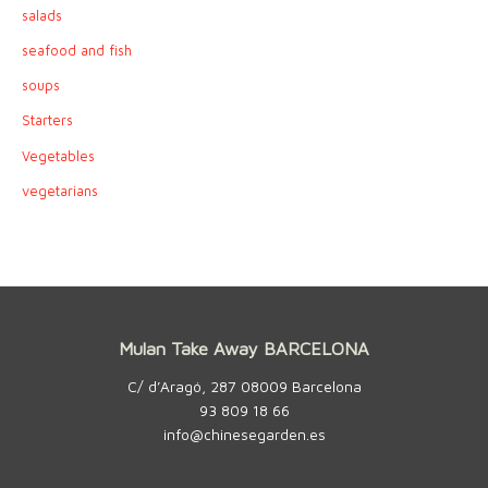
salads
seafood and fish
soups
Starters
Vegetables
vegetarians
Mulan Take Away BARCELONA
C/ d’Aragó, 287 08009 Barcelona
93 809 18 66
info@chinesegarden.es