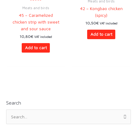
Meats and birds
Meats and birds
42 – Kongbao chicken
45 – Caramelized
(spicy)
chicken strip with sweet
10,50
€
VAT included
and sour sauce
Add to cart
10,80
€
VAT included
Add to cart
Search
S
e
a
r