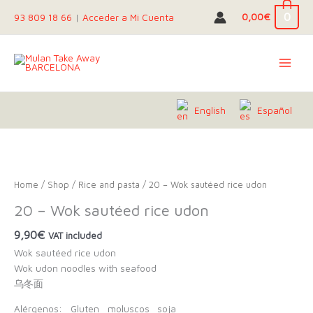
Skip
0
0,00
€
93 809 18 66
|
Acceder a Mi Cuenta
to
content
English
Español
Home
/
Shop
/
Rice and pasta
/ 20 – Wok sautéed rice udon
20 – Wok sautéed rice udon
9,90
€
VAT included
Wok sautéed rice udon
Wok udon noodles with seafood
乌冬面
Alérgenos:
Gluten
moluscos
soja