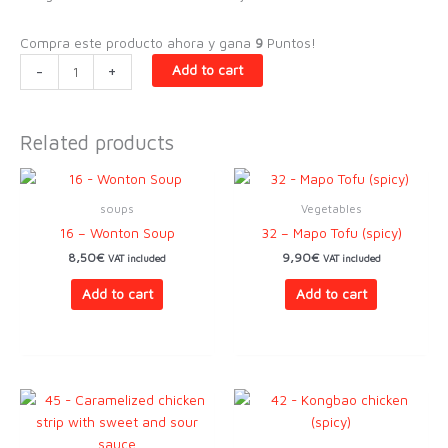
Compra este producto ahora y gana
9
Puntos!
20
-
+
Add to cart
-
Wok
sautéed
Related products
rice
udon
quantity
soups
Vegetables
16 – Wonton Soup
32 – Mapo Tofu (spicy)
8,50
€
9,90
€
VAT included
VAT included
Add to cart
Add to cart