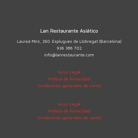
Lan Restaurante Asiático
Laureà Miró, 260. Esplugues de Llobregat (Barcelona)
936 386 702
info@lanrestaurante.com
Aviso Legal
Política de Privacidad
Condiciones generales de venta
Aviso Legal
Política de Privacidad
Condiciones generales de venta