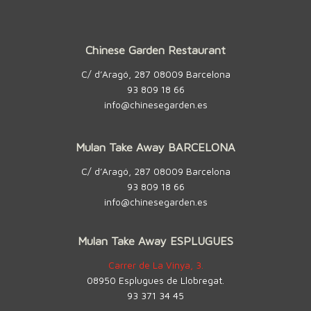
Chinese Garden Restaurant
C/ d’Aragó, 287 08009 Barcelona
93 809 18 66
info@chinesegarden.es
Mulan Take Away BARCELONA
C/ d’Aragó, 287 08009 Barcelona
93 809 18 66
info@chinesegarden.es
Mulan Take Away ESPLUGUES
Carrer de La Vinya, 3.
08950 Esplugues de Llobregat.
93 371 34 45