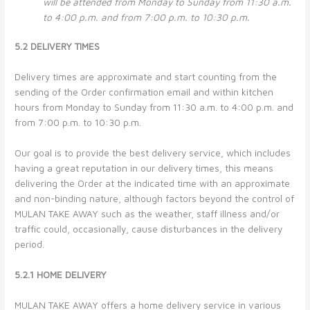
will be attended from Monday to Sunday from 11:30 a.m.
to 4:00 p.m. and from 7:00 p.m. to 10:30 p.m.
5.2 DELIVERY TIMES
Delivery times are approximate and start counting from the
sending of the Order confirmation email and within kitchen
hours from Monday to Sunday from 11:30 a.m. to 4:00 p.m. and
from 7:00 p.m. to 10:30 p.m.
Our goal is to provide the best delivery service, which includes
having a great reputation in our delivery times, this means
delivering the Order at the indicated time with an approximate
and non-binding nature, although factors beyond the control of
MULAN TAKE AWAY such as the weather, staff illness and/or
traffic could, occasionally, cause disturbances in the delivery
period.
5.2.1 HOME DELIVERY
MULAN TAKE AWAY offers a home delivery service in various