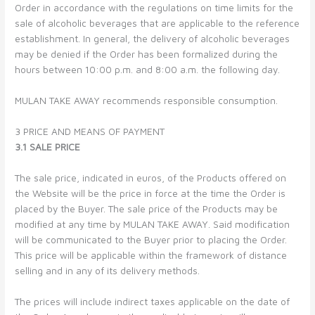
Order in accordance with the regulations on time limits for the
sale of alcoholic beverages that are applicable to the reference
establishment. In general, the delivery of alcoholic beverages
may be denied if the Order has been formalized during the
hours between 10:00 p.m. and 8:00 a.m. the following day.
MULAN TAKE AWAY recommends responsible consumption.
3 PRICE AND MEANS OF PAYMENT
3.1 SALE PRICE
The sale price, indicated in euros, of the Products offered on
the Website will be the price in force at the time the Order is
placed by the Buyer. The sale price of the Products may be
modified at any time by MULAN TAKE AWAY. Said modification
will be communicated to the Buyer prior to placing the Order.
This price will be applicable within the framework of distance
selling and in any of its delivery methods.
The prices will include indirect taxes applicable on the date of