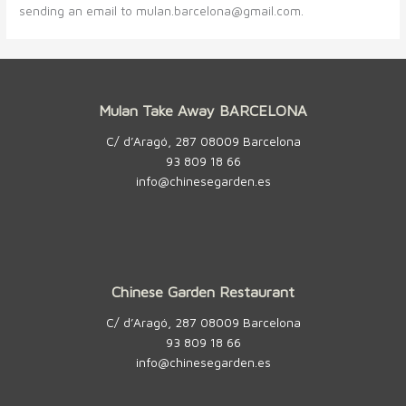
sending an email to mulan.barcelona@gmail.com.
Mulan Take Away BARCELONA
C/ d’Aragó, 287 08009 Barcelona
93 809 18 66
info@chinesegarden.es
Chinese Garden Restaurant
C/ d’Aragó, 287 08009 Barcelona
93 809 18 66
info@chinesegarden.es