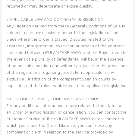
returned or may deteriorate or expire quickly.
7 APPLICABLE LAW AND COMPETENT JURISDICTION
Any litigation derived from these General Conditions of Sale is
subject in a non-exclusive manner to the legislation of the
place where the Order is placed. Disputes related to the
existence, interpretation, execution or breach of the contract
concluded between MULAN TAKE AWAY and the Buyer, even in
the event of a plurality of defendants, will be, in the absence
of an amicable solution and without prejudice to the provisions
of the regulations regarding jurisdiction applicable, non-
exclusive jurisdiction of the competent Spanish courts by
application of the rules established in the applicable legislation.
8 CUSTOMER SERVICE, COMPLAINTS AND CLAIMS
For any additional information, query related to the status of
an Order or a modification or cancellation, you can contact the
Customer Service of the MULAN TAKE AWAY establishment to
which you made the Order. Likewise, you can make any
complaint or claim in relation to the service provided by