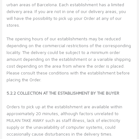
urban areas of Barcelona. Each establishment has a limited
delivery area. If you are not in one of our delivery areas, you
will have the possibility to pick up your Order at any of our
stores.
The opening hours of our establishments may be reduced
depending on the commercial restrictions of the corresponding
locality. The delivery could be subject to a minimum order
amount depending on the establishment or a variable shipping
cost depending on the area from where the order is placed.
Please consult these conditions with the establishment before
placing the Order.
5.2.2 COLLECTION AT THE ESTABLISHMENT BY THE BUYER
Orders to pick up at the establishment are available within
approximately 20 minutes, although factors unrelated to
MULAN TAKE AWAY such as staff illness, lack of electricity
supply or the unavailability of computer systems, could
occasionally cause disturbances in the delivery times.