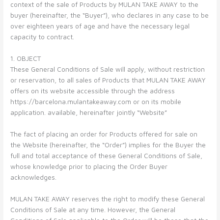
context of the sale of Products by MULAN TAKE AWAY to the
buyer (hereinafter, the “Buyer”), who declares in any case to be
over eighteen years of age and have the necessary legal
capacity to contract.
1. OBJECT
These General Conditions of Sale will apply, without restriction
or reservation, to all sales of Products that MULAN TAKE AWAY
offers on its website accessible through the address
https://barcelona.mulantakeaway.com or on its mobile
application. available, hereinafter jointly “Website”
The fact of placing an order for Products offered for sale on
the Website (hereinafter, the “Order”) implies for the Buyer the
full and total acceptance of these General Conditions of Sale,
whose knowledge prior to placing the Order Buyer
acknowledges.
MULAN TAKE AWAY reserves the right to modify these General
Conditions of Sale at any time. However, the General