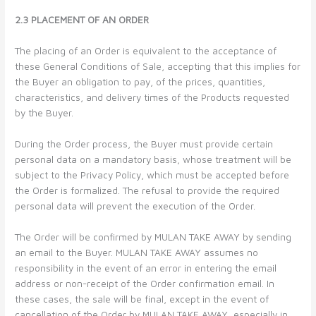
2.3 PLACEMENT OF AN ORDER
The placing of an Order is equivalent to the acceptance of
these General Conditions of Sale, accepting that this implies for
the Buyer an obligation to pay, of the prices, quantities,
characteristics, and delivery times of the Products requested
by the Buyer.
During the Order process, the Buyer must provide certain
personal data on a mandatory basis, whose treatment will be
subject to the Privacy Policy, which must be accepted before
the Order is formalized. The refusal to provide the required
personal data will prevent the execution of the Order.
The Order will be confirmed by MULAN TAKE AWAY by sending
an email to the Buyer. MULAN TAKE AWAY assumes no
responsibility in the event of an error in entering the email
address or non-receipt of the Order confirmation email. In
these cases, the sale will be final, except in the event of
cancellation of the Order by MULAN TAKE AWAY, especially in