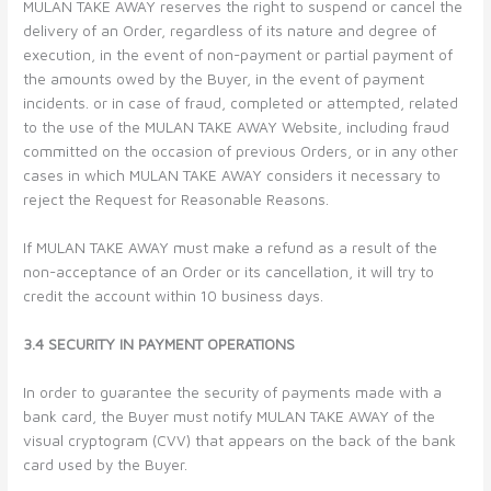
MULAN TAKE AWAY reserves the right to suspend or cancel the
delivery of an Order, regardless of its nature and degree of
execution, in the event of non-payment or partial payment of
the amounts owed by the Buyer, in the event of payment
incidents. or in case of fraud, completed or attempted, related
to the use of the MULAN TAKE AWAY Website, including fraud
committed on the occasion of previous Orders, or in any other
cases in which MULAN TAKE AWAY considers it necessary to
reject the Request for Reasonable Reasons.
If MULAN TAKE AWAY must make a refund as a result of the
non-acceptance of an Order or its cancellation, it will try to
credit the account within 10 business days.
3.4 SECURITY IN PAYMENT OPERATIONS
In order to guarantee the security of payments made with a
bank card, the Buyer must notify MULAN TAKE AWAY of the
visual cryptogram (CVV) that appears on the back of the bank
card used by the Buyer.