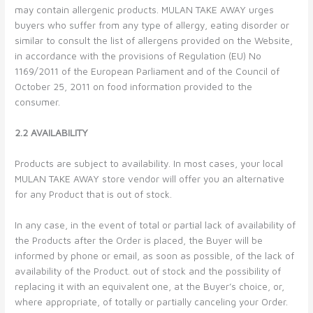
may contain allergenic products. MULAN TAKE AWAY urges
buyers who suffer from any type of allergy, eating disorder or
similar to consult the list of allergens provided on the Website,
in accordance with the provisions of Regulation (EU) No
1169/2011 of the European Parliament and of the Council of
October 25, 2011 on food information provided to the
consumer.
2.2 AVAILABILITY
Products are subject to availability. In most cases, your local
MULAN TAKE AWAY store vendor will offer you an alternative
for any Product that is out of stock.
In any case, in the event of total or partial lack of availability of
the Products after the Order is placed, the Buyer will be
informed by phone or email, as soon as possible, of the lack of
availability of the Product. out of stock and the possibility of
replacing it with an equivalent one, at the Buyer’s choice, or,
where appropriate, of totally or partially canceling your Order.