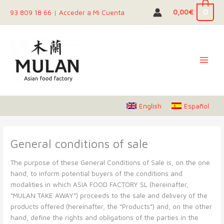
Skip
0
0,00
€
93 809 18 66
|
Acceder a Mi Cuenta
to
content
English
Español
General conditions of sale
The purpose of these General Conditions of Sale is, on the one
hand, to inform potential buyers of the conditions and
modalities in which ASIA FOOD FACTORY SL (hereinafter,
“MULAN TAKE AWAY”) proceeds to the sale and delivery of the
products offered (hereinafter, the “Products”) and, on the other
hand, define the rights and obligations of the parties in the