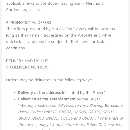
applicable laws to the Buyer, Issuing Bank, Merchant,
Cardholder, or cards.
4 PROMOTIONAL OFFERS
The offers presented by MULAN TAKE AWAY will be valid as
long as they remain advertised on the Website and while
stocks last, and may be subject to their own particular
conditions.
DELIVERY AND PICK UP
5.1 DELIVERY METHODS
Orders may be delivered in the following ways:
Delivery at the address
indicated by the Buyer*
Collection at the establishment
by the Buyer*
*
We only make home deliveries to the following Barcelona
Postal Codes: 08007, 08008, 08009, 08010,
08011,
08012, 08013, 08025, 08036 and 08037
. For the rest of
the towns, only pick up in store is available. Online orders