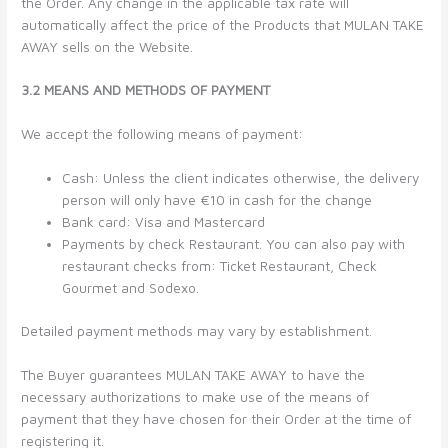
the Order. Any change in the applicable tax rate will
automatically affect the price of the Products that MULAN TAKE
AWAY sells on the Website.
3.2 MEANS AND METHODS OF PAYMENT
We accept the following means of payment:
Cash: Unless the client indicates otherwise, the delivery
person will only have €10 in cash for the change
Bank card: Visa and Mastercard
Payments by check Restaurant. You can also pay with
restaurant checks from: Ticket Restaurant, Check
Gourmet and Sodexo.
Detailed payment methods may vary by establishment.
The Buyer guarantees MULAN TAKE AWAY to have the
necessary authorizations to make use of the means of
payment that they have chosen for their Order at the time of
registering it.