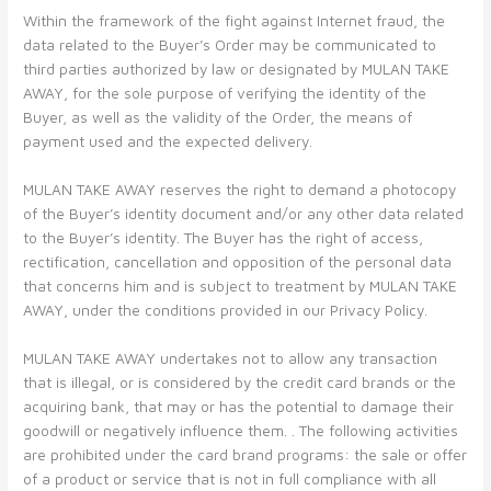
Within the framework of the fight against Internet fraud, the
data related to the Buyer’s Order may be communicated to
third parties authorized by law or designated by MULAN TAKE
AWAY, for the sole purpose of verifying the identity of the
Buyer, as well as the validity of the Order, the means of
payment used and the expected delivery.
MULAN TAKE AWAY reserves the right to demand a photocopy
of the Buyer’s identity document and/or any other data related
to the Buyer’s identity. The Buyer has the right of access,
rectification, cancellation and opposition of the personal data
that concerns him and is subject to treatment by MULAN TAKE
AWAY, under the conditions provided in our Privacy Policy.
MULAN TAKE AWAY undertakes not to allow any transaction
that is illegal, or is considered by the credit card brands or the
acquiring bank, that may or has the potential to damage their
goodwill or negatively influence them. . The following activities
are prohibited under the card brand programs: the sale or offer
of a product or service that is not in full compliance with all