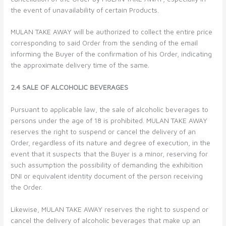
the event of unavailability of certain Products.
MULAN TAKE AWAY will be authorized to collect the entire price
corresponding to said Order from the sending of the email
informing the Buyer of the confirmation of his Order, indicating
the approximate delivery time of the same.
2.4 SALE OF ALCOHOLIC BEVERAGES
Pursuant to applicable law, the sale of alcoholic beverages to
persons under the age of 18 is prohibited. MULAN TAKE AWAY
reserves the right to suspend or cancel the delivery of an
Order, regardless of its nature and degree of execution, in the
event that it suspects that the Buyer is a minor, reserving for
such assumption the possibility of demanding the exhibition
DNI or equivalent identity document of the person receiving
the Order.
Likewise, MULAN TAKE AWAY reserves the right to suspend or
cancel the delivery of alcoholic beverages that make up an