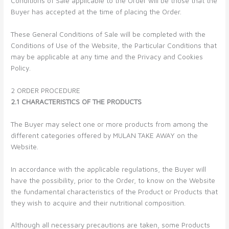
Conditions of Sale applicable to the Order will be those that the
Buyer has accepted at the time of placing the Order.
These General Conditions of Sale will be completed with the
Conditions of Use of the Website, the Particular Conditions that
may be applicable at any time and the Privacy and Cookies
Policy.
2 ORDER PROCEDURE
2.1 CHARACTERISTICS OF THE PRODUCTS
The Buyer may select one or more products from among the
different categories offered by MULAN TAKE AWAY on the
Website.
In accordance with the applicable regulations, the Buyer will
have the possibility, prior to the Order, to know on the Website
the fundamental characteristics of the Product or Products that
they wish to acquire and their nutritional composition.
Although all necessary precautions are taken, some Products