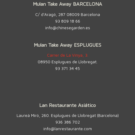
Mulan Take Away BARCELONA
C/ d’Aragó, 287 08009 Barcelona
93 809 18 66
info@chinesegarden.es
Mulan Take Away ESPLUGUES
Carrer de La Vinya, 3.
08950 Esplugues de Llobregat.
93 371 34 45
Lan Restaurante Asiático
Laureà Miró, 260. Esplugues de Llobregat (Barcelona)
936 386 702
info@lanrestaurante.com