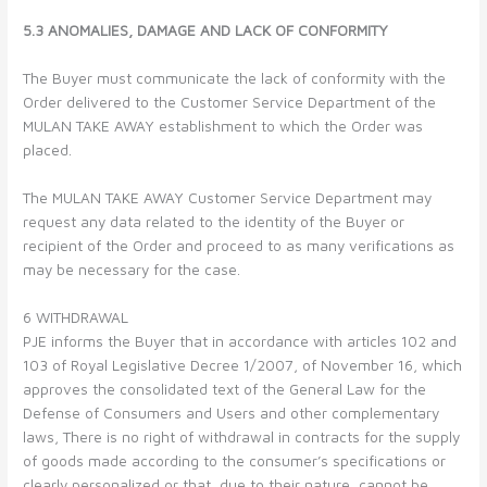
5.3 ANOMALIES, DAMAGE AND LACK OF CONFORMITY
The Buyer must communicate the lack of conformity with the
Order delivered to the Customer Service Department of the
MULAN TAKE AWAY establishment to which the Order was
placed.
The MULAN TAKE AWAY Customer Service Department may
request any data related to the identity of the Buyer or
recipient of the Order and proceed to as many verifications as
may be necessary for the case.
6 WITHDRAWAL
PJE informs the Buyer that in accordance with articles 102 and
103 of Royal Legislative Decree 1/2007, of November 16, which
approves the consolidated text of the General Law for the
Defense of Consumers and Users and other complementary
laws, There is no right of withdrawal in contracts for the supply
of goods made according to the consumer’s specifications or
clearly personalized or that, due to their nature, cannot be