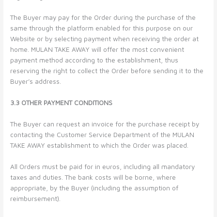
The Buyer may pay for the Order during the purchase of the
same through the platform enabled for this purpose on our
Website or by selecting payment when receiving the order at
home. MULAN TAKE AWAY will offer the most convenient
payment method according to the establishment, thus
reserving the right to collect the Order before sending it to the
Buyer’s address.
3.3 OTHER PAYMENT CONDITIONS
The Buyer can request an invoice for the purchase receipt by
contacting the Customer Service Department of the MULAN
TAKE AWAY establishment to which the Order was placed.
All Orders must be paid for in euros, including all mandatory
taxes and duties. The bank costs will be borne, where
appropriate, by the Buyer (including the assumption of
reimbursement).