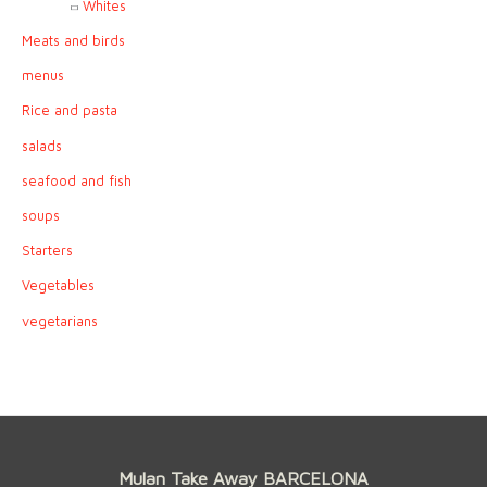
Whites
Meats and birds
menus
Rice and pasta
salads
seafood and fish
soups
Starters
Vegetables
vegetarians
Mulan Take Away BARCELONA