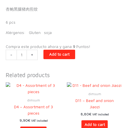
杏鲍黑腿猪肉煎饺
6 pcs
Alérgenos:
Gluten
soja
Compra este producto ahora y gana
9
Puntos!
D9
-
+
Add to cart
-
Iberian
jiaozi
Related products
and
oyster
mushrooms
dimsum
quantity
dimsum
D11 – Beef and onion
D4 – Assortment of 3
Jiaozi
pieces
8,80
€
VAT included
9,90
€
VAT included
Add to cart