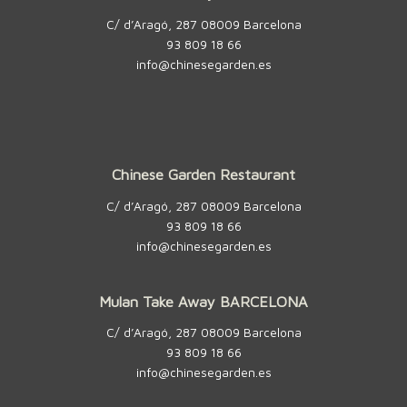
C/ d’Aragó, 287 08009 Barcelona
93 809 18 66
info@chinesegarden.es
Chinese Garden Restaurant
C/ d’Aragó, 287 08009 Barcelona
93 809 18 66
info@chinesegarden.es
Mulan Take Away BARCELONA
C/ d’Aragó, 287 08009 Barcelona
93 809 18 66
info@chinesegarden.es