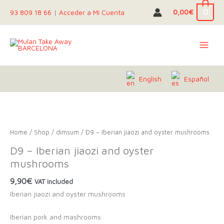
Skip
0
0,00
€
93 809 18 66
|
Acceder a Mi Cuenta
to
content
English
Español
Home
/
Shop
/
dimsum
/ D9 – Iberian jiaozi and oyster mushrooms
D9 – Iberian jiaozi and oyster
mushrooms
9,90
€
VAT included
Iberian jiaozi and oyster mushrooms
Iberian pork and mashrooms