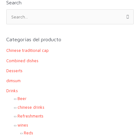
Search
S
e
a
r
Categorías del producto
c
Chinese traditional cap
h
f
Combined dishes
o
Desserts
r
dimsum
:
Drinks
Beer
chinese drinks
Refreshments
wines
Reds