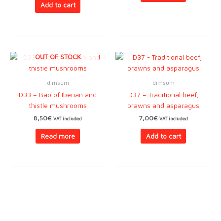
Add to cart
OUT OF STOCK
dimsum
dimsum
D33 – Bao of Iberian and
D37 – Traditional beef,
thistle mushrooms
prawns and asparagus
8,50
€
7,00
€
VAT included
VAT included
Read more
Add to cart