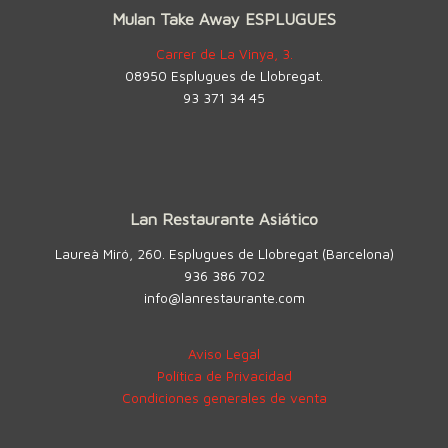
Mulan Take Away ESPLUGUES
Carrer de La Vinya, 3.
08950 Esplugues de Llobregat.
93 371 34 45
Lan Restaurante Asiático
Laureà Miró, 260. Esplugues de Llobregat (Barcelona)
936 386 702
info@lanrestaurante.com
Aviso Legal
Política de Privacidad
Condiciones generales de venta